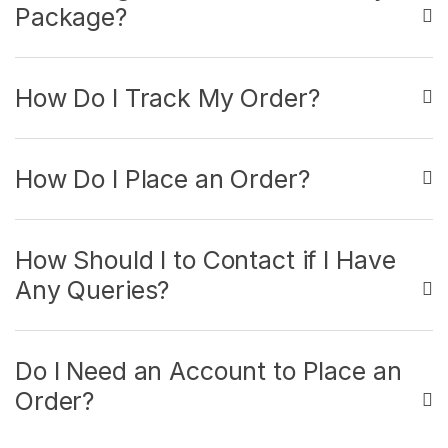
Package?
How Do I Track My Order?
How Do I Place an Order?
How Should I to Contact if I Have
Any Queries?
Do I Need an Account to Place an
Order?