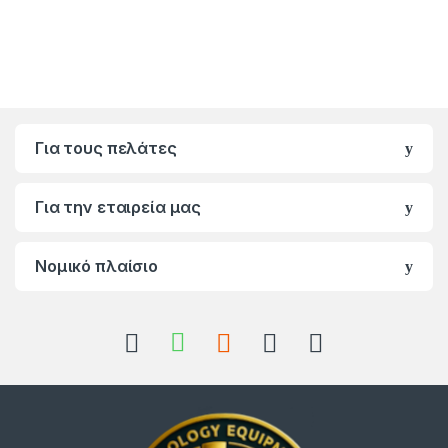
Για τους πελάτες
Για την εταιρεία μας
Νομικό πλαίσιο