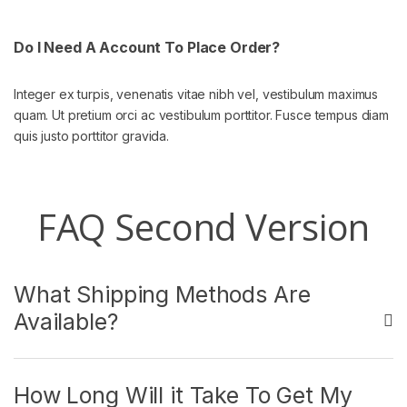
Do I Need A Account To Place Order?
Integer ex turpis, venenatis vitae nibh vel, vestibulum maximus
quam. Ut pretium orci ac vestibulum porttitor. Fusce tempus diam
quis justo porttitor gravida.
FAQ Second Version
What Shipping Methods Are
Available?
How Long Will it Take To Get My