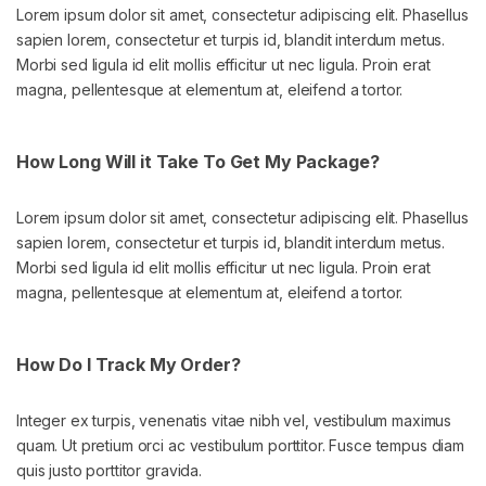
Lorem ipsum dolor sit amet, consectetur adipiscing elit. Phasellus
sapien lorem, consectetur et turpis id, blandit interdum metus.
Morbi sed ligula id elit mollis efficitur ut nec ligula. Proin erat
magna, pellentesque at elementum at, eleifend a tortor.
How Long Will it Take To Get My Package?
Lorem ipsum dolor sit amet, consectetur adipiscing elit. Phasellus
sapien lorem, consectetur et turpis id, blandit interdum metus.
Morbi sed ligula id elit mollis efficitur ut nec ligula. Proin erat
magna, pellentesque at elementum at, eleifend a tortor.
How Do I Track My Order?
Integer ex turpis, venenatis vitae nibh vel, vestibulum maximus
quam. Ut pretium orci ac vestibulum porttitor. Fusce tempus diam
quis justo porttitor gravida.