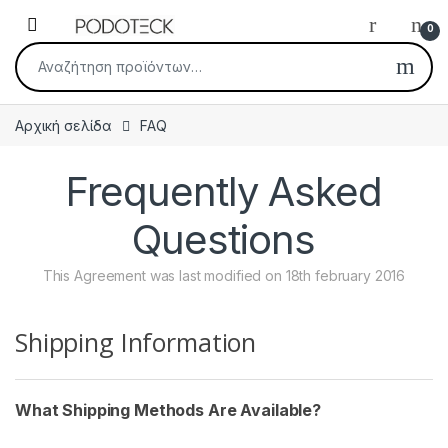
Skip to navigation
Skip to content
Open
0
Αναζήτηση για:
Αρχική σελίδα
FAQ
Frequently Asked
Questions
This Agreement was last modified on 18th february 2016
Shipping Information
What Shipping Methods Are Available?